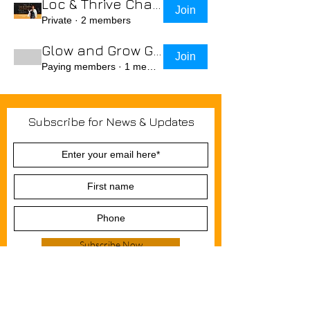
Loc & Thrive Challenge July 2025
Join
Private
·
2 members
Glow and Grow Group
Join
Paying members
·
1 member
Join Krown & Glory Hair Salon email
Subscribe for News & Updates
list and we'll keep you in the loop
regarding in-person events, blogs,,
special discounts, and promotional
offers.
Subscribe Now
Do Not Sell My Personal Information