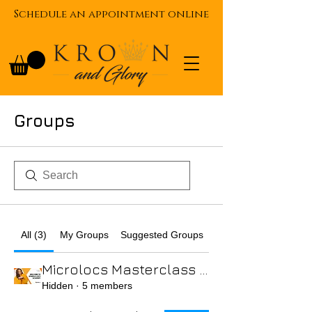
Schedule an appointment online
Groups
All (3)
My Groups
Suggested Groups
Microlocs Masterclass Virtual Course
Hidden
·
5 members