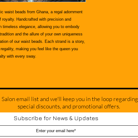
ic
waist beads from Ghana, a regal adornment
f royalty. Handcrafted with precision and
th timeless elegance, allowing you to embody
 tradition and the allure of your own uniqueness
ion of our waist beads. Each strand is a story,
regality, making you feel like the queen you
alty with every sway.
alon email list and we'll keep you in the loop regarding
special discounts, and promotional offers.
Subscribe for News & Updates