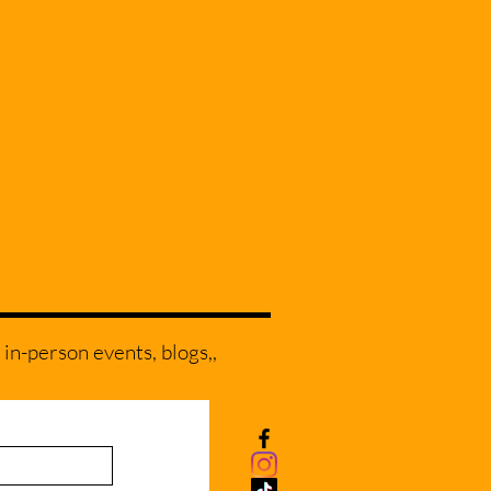
 in-person events, blogs,,