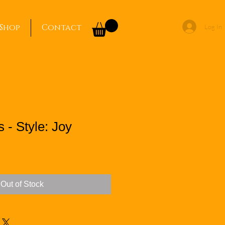
Shop
Contact
Log In
 - Style: Joy
Out of Stock