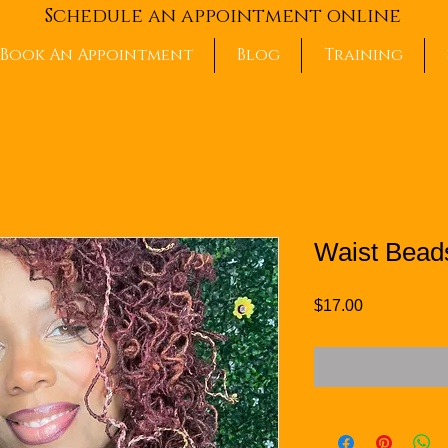
Schedule an appointment online
Book An Appointment
Blog
Training
Waist Beads
Price
$17.00