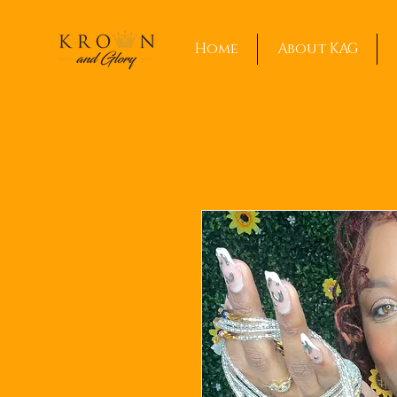
Home
About KAG