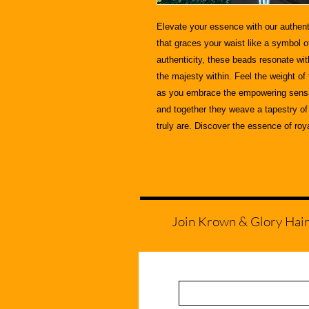
Elevate your essence with our authent
that graces your waist like a symbol o
authenticity, these beads resonate wi
the majesty within. Feel the weight of
as you embrace the empowering sensat
and together they weave a tapestry of 
truly are. Discover the essence of roy
Join Krown & Glory Hair S