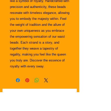
like a symbol of royalty. Handcrafted with
precision and authenticity, these beads
resonate with timeless elegance, allowing
you to embody the majesty within. Feel
the weight of tradition and the allure of
your own uniqueness as you embrace
the empowering sensation of our waist
beads. Each strand is a story, and
together they weave a tapestry of
regality, making you feel like the queen
you truly are. Discover the essence of
royalty with every sway.
Join Krown & Glory Hair Salon email
Subscribe for News & Updates
list and we'll keep you in the loop
regarding in-person events, blogs,,
special discounts, and promotional