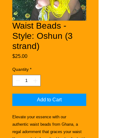
Waist Beads -
Style: Oshun (3
strand)
Price
$25.00
Quantity
*
Add to Cart
Elevate your essence with our
authentic
waist beads from Ghana, a
regal adornment that graces your waist