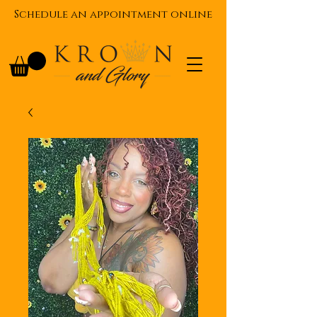
Schedule an appointment online