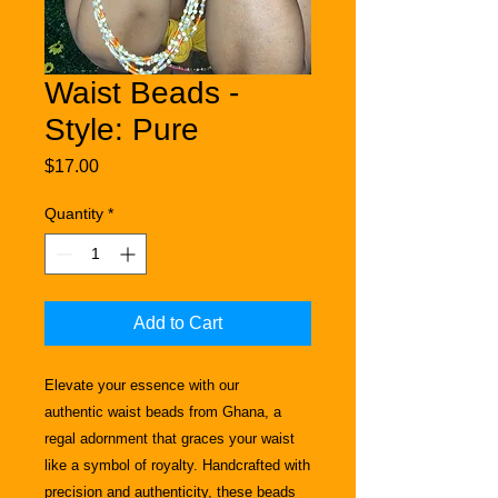
Waist Beads -
Style: Pure
Price
$17.00
Quantity
*
Add to Cart
Elevate your essence with our
authentic
waist beads from Ghana, a
regal adornment that graces your waist
like a symbol of royalty. Handcrafted with
precision and authenticity, these beads