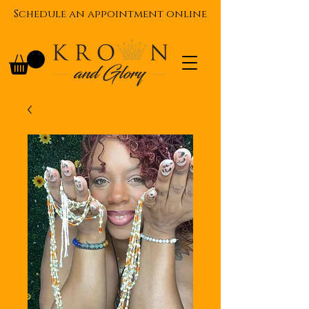
Schedule an appointment online