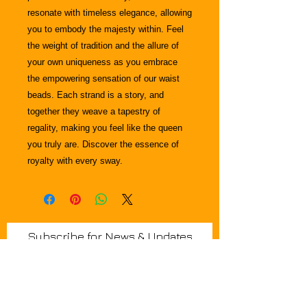
resonate with timeless elegance, allowing
you to embody the majesty within. Feel
the weight of tradition and the allure of
your own uniqueness as you embrace
the empowering sensation of our waist
beads. Each strand is a story, and
together they weave a tapestry of
regality, making you feel like the queen
you truly are. Discover the essence of
royalty with every sway.
Join Krown & Glory Hair Salon email
Subscribe for News & Updates
list and we'll keep you in the loop
regarding in-person events, blogs,,
special discounts, and promotional
offers.