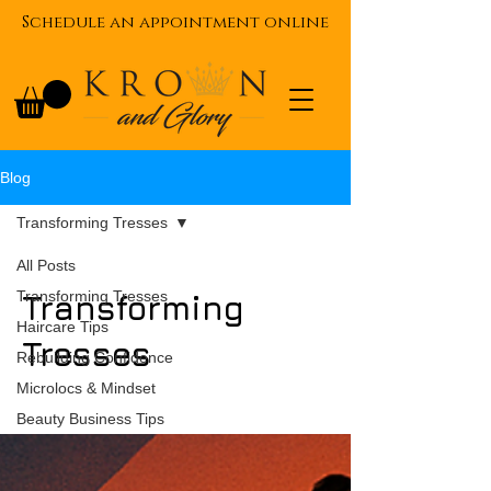
Schedule an appointment online
Blog
Transforming Tresses
All Posts
Transforming Tresses
Transforming
Haircare Tips
Tresses
Rebuilding Confidence
Microlocs & Mindset
Beauty Business Tips