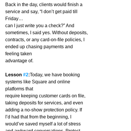
Back in the day, clients would finish a 
service and say, “I don’t get paid till 
Friday…
can I just write you a check?” And 
sometimes, I said yes. Without deposits,
contracts, or any card-on-file policies, I 
ended up chasing payments and 
feeling taken
advantage of. 
Lesson 
#2
:
Today, we have booking 
systems like Square and online 
platforms that
require keeping customer cards on file, 
taking deposits for services, and even 
adding a no-show protection policy. If 
I’d had that from the beginning, I 
would’ve saved myself a lot of stress 
and awkward conversations. Protect 