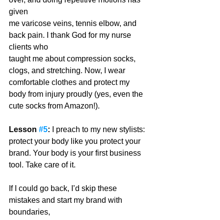
given
me varicose veins, tennis elbow, and 
back pain. I thank God for my nurse 
clients who
taught me about compression socks, 
clogs, and stretching. Now, I wear 
comfortable clothes and protect my 
body from injury proudly (yes, even the 
cute socks from Amazon!). 
Lesson 
#5
:
 I preach to my new stylists: 
protect your body like you protect your 
brand. Your body is your first business 
tool. Take care of it.
If I could go back, I’d skip these 
mistakes and start my brand with 
boundaries,