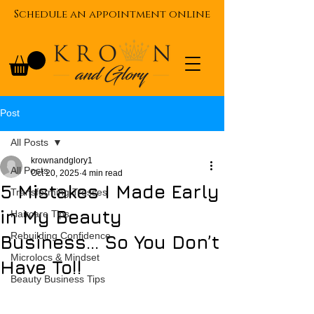
Schedule an appointment online
Post
All Posts
krownandglory1
All Posts
Oct 20, 2025
4 min read
5 Mistakes I Made Early
Transforming Tresses
in My Beauty
Haircare Tips
Rebuilding Confidence
Business... So You Don’t
Microlocs & Mindset
Have To!!
Beauty Business Tips