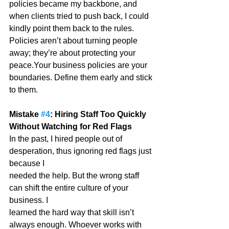
policies became my backbone, and 
when clients tried to push back, I could 
kindly point them back to the rules. 
Policies aren’t about turning people 
away; they’re about protecting your 
peace.Your business policies are your 
boundaries. Define them early and stick 
to them.
Mistake 
#4
: Hiring Staff Too Quickly 
Without Watching for Red Flags
In the past, I hired people out of 
desperation, thus ignoring red flags just 
because I
needed the help. But the wrong staff 
can shift the entire culture of your 
business. I
learned the hard way that skill isn’t 
always enough. Whoever works with 