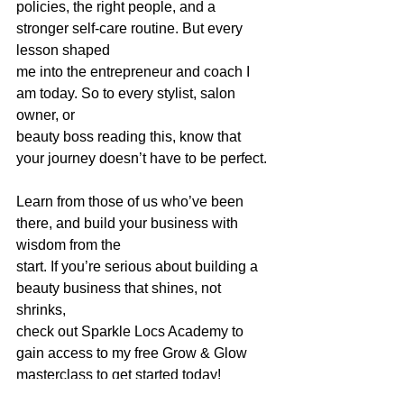
policies, the right people, and a 
stronger self-care routine. But every 
lesson shaped
me into the entrepreneur and coach I 
am today. So to every stylist, salon 
owner, or
beauty boss reading this, know that 
your journey doesn’t have to be perfect. 
Learn from those of us who’ve been 
there, and build your business with 
wisdom from the
start. If you’re serious about building a 
beauty business that shines, not 
shrinks,
check out Sparkle Locs Academy to 
gain access to my free Grow & Glow 
masterclass to get started today!