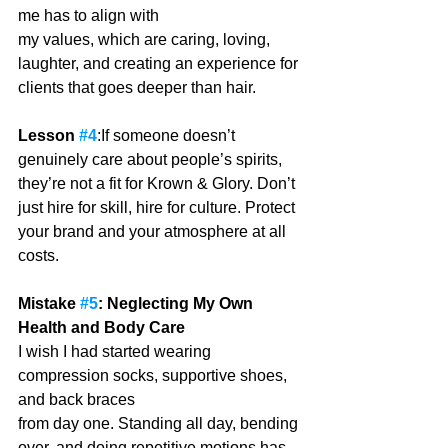
me has to align with
my values, which are caring, loving, 
laughter, and creating an experience for 
clients that goes deeper than hair. 
Lesson 
#4
:If someone doesn’t 
genuinely care about people’s spirits, 
they’re not a fit for Krown & Glory. Don’t 
just hire for skill, hire for culture. Protect 
your brand and your atmosphere at all 
costs.
Mistake 
#5
: Neglecting My Own 
Health and Body Care
I wish I had started wearing 
compression socks, supportive shoes, 
and back braces
from day one. Standing all day, bending 
over, and doing repetitive motions has 