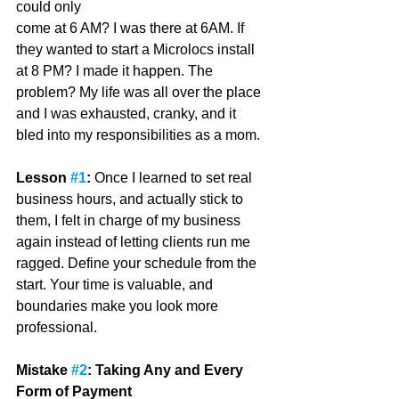
could only
come at 6 AM? I was there at 6AM. If 
they wanted to start a Microlocs install 
at 8 PM? I made it happen. The 
problem? My life was all over the place 
and I was exhausted, cranky, and it 
bled into my responsibilities as a mom. 
Lesson 
#1
:
 Once I learned to set real 
business hours, and actually stick to 
them, I felt in charge of my business 
again instead of letting clients run me 
ragged. Define your schedule from the 
start. Your time is valuable, and 
boundaries make you look more 
professional.
Mistake 
#2
: Taking Any and Every 
Form of Payment