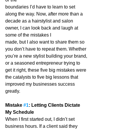
boundaries I’d have to learn to set 
along the way. Now, after more than a 
decade as a hairstylist and salon 
owner, I can look back and laugh at 
some of the mistakes I
made, but I also want to share them so 
you don’t have to repeat them. Whether 
you’re a new stylist building your brand, 
or a seasoned entrepreneur trying to 
get it right, these five big mistakes were 
the catalysts to five big lessons that 
improved my businesses success 
greatly.
Mistake 
#1
: Letting Clients Dictate 
My Schedule
When I first started out, I didn’t set 
business hours. If a client said they 