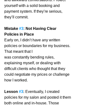
yourself with a solid booking and 
payment system. If they’re serious, 
they’ll commit.
Mistake 
#3
: Not Having Clear 
Policies in Place
Early on, I didn’t have any written 
policies or boundaries for my business. 
That meant that I
was constantly bending rules, 
explaining myself, or dealing with 
difficult clients who thought that they 
could negotiate my prices or challenge 
how I worked. 
Lesson 
#3
: 
Eventually, I created 
policies for my salon and posted it them 
both online and in-house. Those 