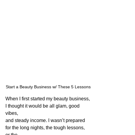
Start a Beauty Business w/ These 5 Lessons
When I first started my beauty business, 
I thought it would be all glam, good 
vibes,
and steady income. I wasn’t prepared 
for the long nights, the tough lessons, 
or the