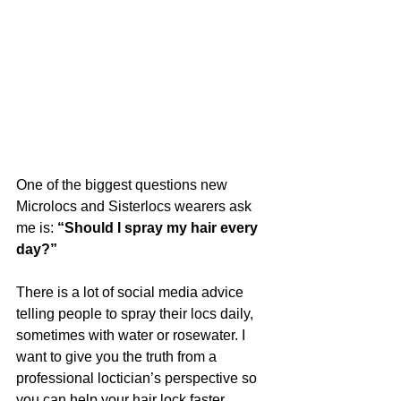
One of the biggest questions new 
Microlocs and Sisterlocs wearers ask 
me is: 
“Should I spray my hair every 
day?”
There is a lot of social media advice 
telling people to spray their locs daily, 
sometimes with water or rosewater. I 
want to give you the truth from a 
professional loctician’s perspective so 
you can help your hair lock faster, 