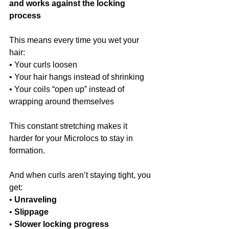
and works against the locking 
process
This means every time you wet your 
hair:
• Your curls loosen
• Your hair hangs instead of shrinking
• Your coils “open up” instead of 
wrapping around themselves
This constant stretching makes it 
harder for your Microlocs to stay in 
formation.
And when curls aren’t staying tight, you 
get:
• 
Unraveling
• 
Slippage
• 
Slower locking progress