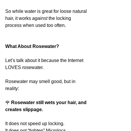
So while water is great for loose natural 
hair, it works 
against
 the locking 
process when used too often.
What About Rosewater?
Let’s talk about it because the Internet 
LOVES rosewater.
Rosewater may smell good, but in 
reality:
🌹
 Rosewater still wets your hair, and 
creates slippage.
It does not speed up locking.
It does not “tighten” Microlocs.