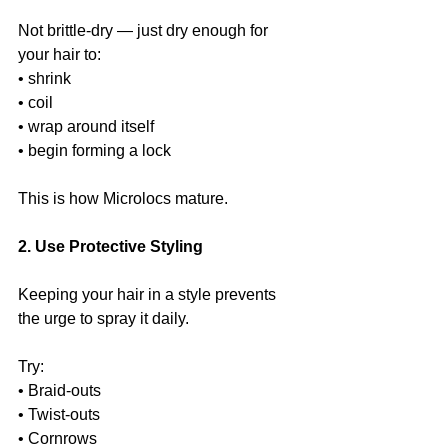
Not brittle-dry — just dry enough for 
your hair to:
• shrink
• coil
• wrap around itself
• begin forming a lock
This is how Microlocs mature.
2. Use Protective Styling
Keeping your hair in a style prevents 
the urge to spray it daily.
Try:
• Braid-outs
• Twist-outs
• Cornrows