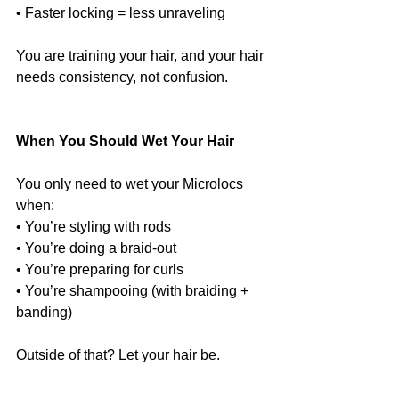
• Faster locking = less unraveling
You are training your hair, and your hair 
needs consistency, not confusion.
When You Should Wet Your Hair
You only need to wet your Microlocs 
when:
• You’re styling with rods
• You’re doing a braid-out
• You’re preparing for curls
• You’re shampooing (with braiding + 
banding)
Outside of that? Let your hair be.