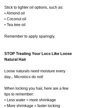
Stick to lighter oil options, such as:
• Almond oil
• Coconut oil
• Tea tree oil
Remember to apply sparingly.
STOP Treating Your Locs Like Loose 
Natural Hair
Loose naturals need moisture every 
day... Microlocs do not!
When locking you hair, here are a few 
tips to remember:
• Less water = more shrinkage
• More shrinkage = faster locking