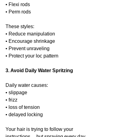
• Flexi rods
• Perm rods
These styles:
• Reduce manipulation
• Encourage shrinkage
• Prevent unraveling
• Protect your loc pattern
3. Avoid Daily Water Spritzing
Daily water causes:
• slippage
• frizz
• loss of tension
• delayed locking
Your hair is trying to follow your 
instructions… but spraying every day 