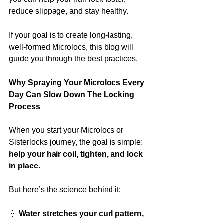
reduce slippage, and stay healthy.
If your goal is to create long-lasting, 
well-formed Microlocs, this blog will 
guide you through the best practices.
Why Spraying Your Microlocs Every 
Day Can Slow Down The Locking 
Process
When you start your Microlocs or 
Sisterlocks journey, the goal is simple: 
help your hair coil, tighten, and lock 
in place.
But here’s the science behind it:
💧
 Water stretches your curl pattern, 