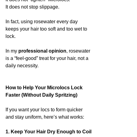
It does not stop slippage.
In fact, using rosewater every day 
keeps your hair too soft and too wet to 
lock.
In my 
professional opinion
, rosewater 
is a “feel-good” treat for your hair, not a 
daily necessity.
How to Help Your Microlocs Lock 
Faster (Without Daily Spritzing)
If you want your locs to form quicker 
and stay uniform, here’s what works:
1. Keep Your Hair Dry Enough to Coil