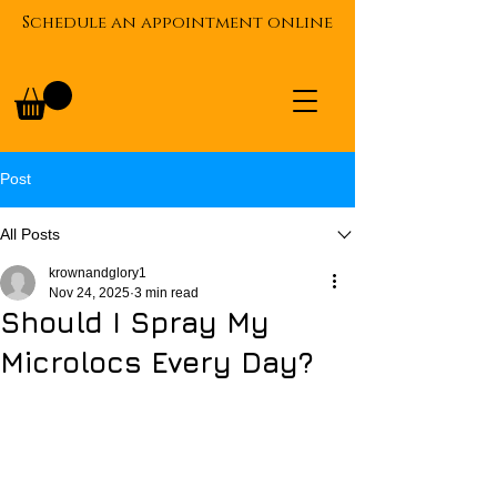
Schedule an appointment online
Post
All Posts
krownandglory1
Nov 24, 2025
3 min read
Should I Spray My
Microlocs Every Day?