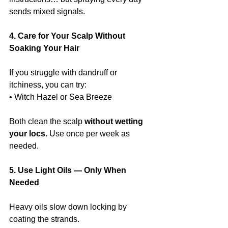
sends mixed signals.
4. Care for Your Scalp Without 
Soaking Your Hair
If you struggle with dandruff or 
itchiness, you can try:
• Witch Hazel or Sea Breeze
Both clean the scalp 
without wetting 
your locs. 
Use once per week as 
needed.
5. Use Light Oils — Only When 
Needed
Heavy oils slow down locking by 
coating the strands.