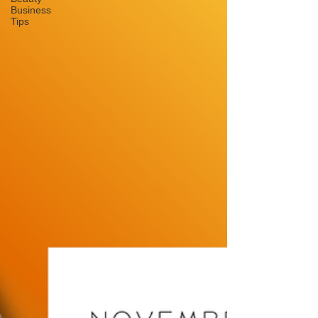
Business
Tips