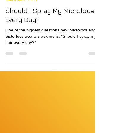
Nov 24, 2025
3 min read
HAIRCARE TIPS
Should I Spray My Microlocs
Every Day?
One of the biggest questions new Microlocs and
Sisterlocs wearers ask me is: “Should I spray my
hair every day?”