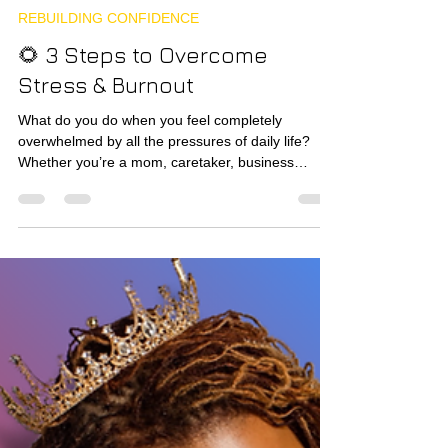
krownandglory1
Nov 10, 2025
4 min read
REBUILDING CONFIDENCE
🌻 3 Steps to Overcome
Stress & Burnout
What do you do when you feel completely
overwhelmed by all the pressures of daily life?
Whether you’re a mom, caretaker, business
owner, or just a grown adult trying to keep it all
together. Sometimes, just being human feels like
enough to burn you up inside and out.