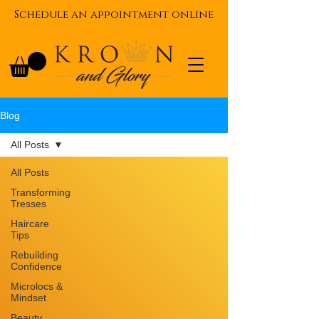
Schedule an appointment online
Blog
All Posts
All Posts
Transforming
Tresses
Haircare
Tips
Rebuilding
Confidence
Microlocs &
Mindset
Beauty