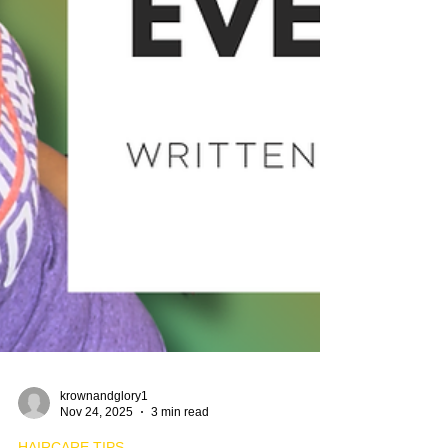
krownandglory1