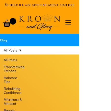
Schedule an appointment online
Blog
All Posts
All Posts
Transforming
Tresses
Haircare
Tips
Rebuilding
Confidence
Microlocs &
Mindset
Beauty