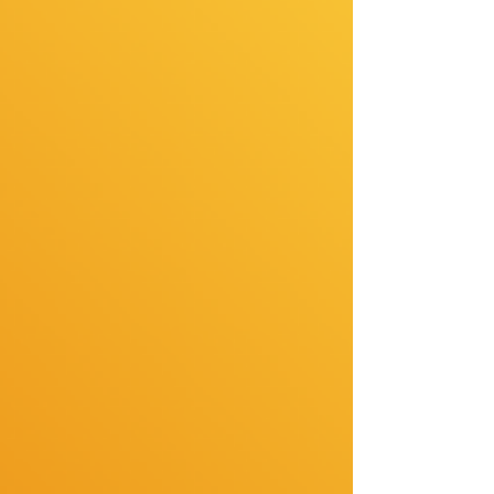
to younger crowds. These styles were for the
career women, the grown women, the ones who
were tired of jumping from braids to weaves to
wigs to silk pre