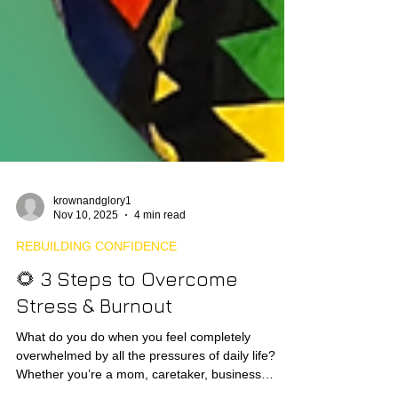
krownandglory1
Nov 10, 2025
4 min read
REBUILDING CONFIDENCE
🌻 3 Steps to Overcome
Stress & Burnout
What do you do when you feel completely
overwhelmed by all the pressures of daily life?