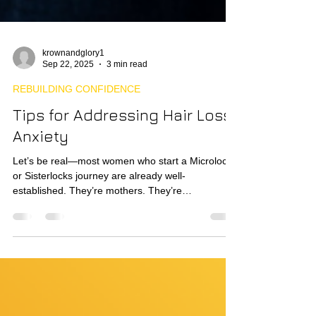
krownandglory1
Sep 22, 2025
3 min read
REBUILDING CONFIDENCE
Tips for Addressing Hair Loss
Anxiety
Let’s be real—most women who start a Microlocs
or Sisterlocks journey are already well-
established. They’re mothers. They’re
professionals. They’re often north of 30, done with
chasing trends, and craving something consistent,
beautiful, and liberating. Historically, styles like
Microlocs and Sisterlocks weren’t even marketed