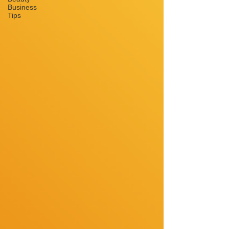
Business
Tips