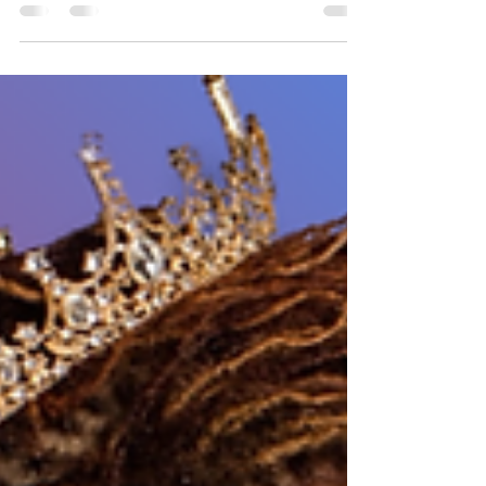
Whether you’re a mom, caretaker, business
owner, or just a grown adult trying to keep it all
together. Sometimes, just being human feels like
enough to burn you up inside and out.